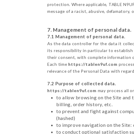
protection. Where applicable, TABLE N9UF al
message of a racist, abusive, defamatory,
7. Management of personal data.
7.1 Management of personal data.
As the data controller for the data it colle
its responsibility in particular to establi
their consent, with complete information o
Each time
https://tablen9uf.com
process
relevance of the Personal Data with regar
7.2 Purpose of collected data.
https://tablen9uf.com
may process all or
to allow browsing on the Site and 
billing, order history, etc.
to prevent and fight against comp
(hashed)
to improve navigation on the Site:
to conduct optional satisfaction s