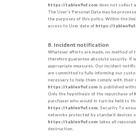
https://tablen9uf.com
does not collect a
The User's Personal Data may be processe
the purposes of this policy. Within the lim
access to User data of
https://tablen9u
8. Incident notification
Whatever efforts are made, no method of t
therefore guarantee absolute security. If
appropriate measures. Our incident notific
are committed to fully informing our custom
necessary to help them comply with their o
https://tablen9uf.com
is published witho
Only the hypothesis of the repurchase of
purchaser who would in turn be held to the
https://tablen9uf.com
. Security To ensu
networks protected by standard devices s
https://tablen9uf.com
takes all reasonab
destruction.