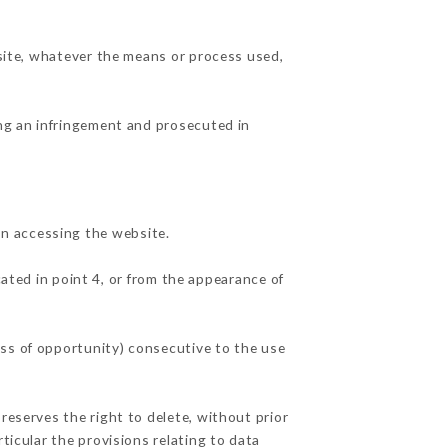
 site, whatever the means or process used,
ing an infringement and prosecuted in
n accessing the website.
cated in point 4, or from the appearance of
oss of opportunity) consecutive to the use
reserves the right to delete, without prior
ticular the provisions relating to data