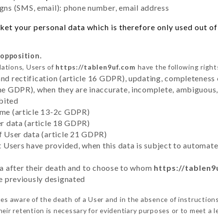
ns (SMS, email): phone number, email address
et your personal data which is therefore only used out of 
 opposition.
lations, Users of
https://tablen9uf.com
have the following right
and rectification (article 16 GDPR), updating, completeness 
the GDPR), when they are inaccurate, incomplete, ambiguous, 
bited
time (article 13-2c GDPR)
er data (article 18 GDPR)
of User data (article 21 GDPR)
hat Users have provided, when this data is subject to automa
ata after their death and to choose to whom
https://tablen
ve previously designated
s aware of the death of a User and in the absence of instruction
eir retention is necessary for evidentiary purposes or to meet a le