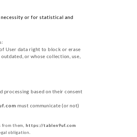
necessity or for statistical and
s:
of User data right to block or erase
outdated, or whose collection, use,
ted processing based on their consent
9uf.com
must communicate (or not)
s from them,
https://tablen9uf.com
gal obligation.