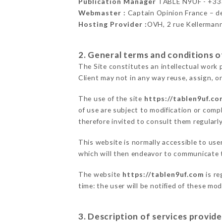
Publication Manager
TABLE N9UF - +3
Webmaster :
Captain Opinion France – 
Hosting Provider :
OVH, 2 rue Kellerman
2. General terms and conditions of
The Site constitutes an intellectual work 
Client may not in any way reuse, assign, or
The use of the site
https://tablen9uf.co
of use are subject to modification or compl
therefore invited to consult them regularly
This website is normally accessible to us
which will then endeavor to communicate t
The website
https://tablen9uf.com
is re
time: the user will be notified of these mo
3. Description of services provide