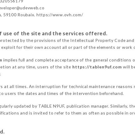
3320556179
developer@udevweb.co
n, 59100 Roubaix. https://www.ovh.com/
 use of the site and the services offered.
protected by the provisions of the Intellectual Property Code and
 exploit for their own account all or part of the elements or work o
m
implies full and complete acceptance of the general conditions 
etion at any time, users of the site
https://tablen9uf.com
will b
.
ers at all times. An interruption for technical maintenance reaso
o users the dates and times of the intervention beforehand.
gularly updated by TABLE N9UF, publication manager. Similarly, th
difications and is invited to refer to them as often as possible in 
d.