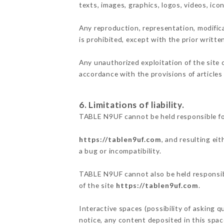
texts, images, graphics, logos, videos, ic
Any reproduction, representation, modifica
is prohibited, except with the prior writt
Any unauthorized exploitation of the site 
accordance with the provisions of articles
6. Limitations of liability.
TABLE N9UF cannot be held responsible fo
https://tablen9uf.com
, and resulting ei
a bug or incompatibility.
TABLE N9UF cannot also be held responsibl
of the site
https://tablen9uf.com
.
Interactive spaces (possibility of asking 
notice, any content deposited in this space