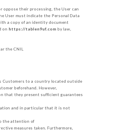
or oppose their processing, the User can
the User must indicate the Personal Data
with a copy of an identity document
ed on
https://tablen9uf.com
by law,
ular the CNIL
its Customers to a country located outside
ustomer beforehand. However,
n that they present sufficient guarantees
ion and in particular that it is not
o the attention of
rective measures taken. Furthermore,