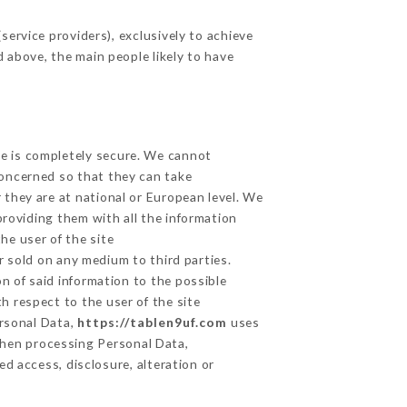
ervice providers), exclusively to achieve
d above, the main people likely to have
ge is completely secure. We cannot
concerned so that they can take
 they are at national or European level. We
providing them with all the information
he user of the site
 sold on any medium to third parties.
n of said information to the possible
h respect to the user of the site
ersonal Data,
https://tablen9uf.com
uses
hen processing Personal Data,
d access, disclosure, alteration or