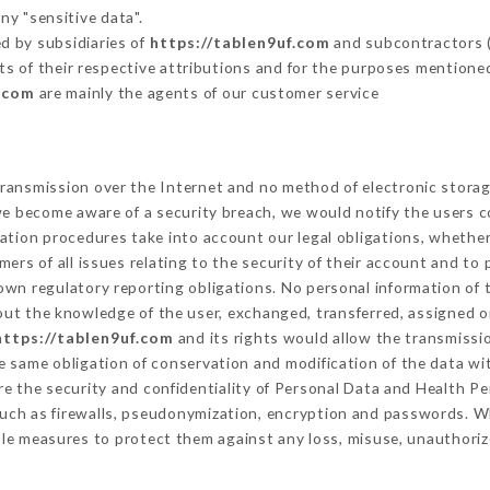
ny "sensitive data".
d by subsidiaries of
https://tablen9uf.com
and subcontractors (s
its of their respective attributions and for the purposes mentione
f.com
are mainly the agents of our customer service
ransmission over the Internet and no method of electronic stora
 we become aware of a security breach, we would notify the users 
ation procedures take into account our legal obligations, whether
ers of all issues relating to the security of their account and to 
wn regulatory reporting obligations. No personal information of t
ut the knowledge of the user, exchanged, transferred, assigned or
https://tablen9uf.com
and its rights would allow the transmissio
 same obligation of conservation and modification of the data wit
re the security and confidentiality of Personal Data and Health P
uch as firewalls, pseudonymization, encryption and passwords. W
le measures to protect them against any loss, misuse, unauthorize