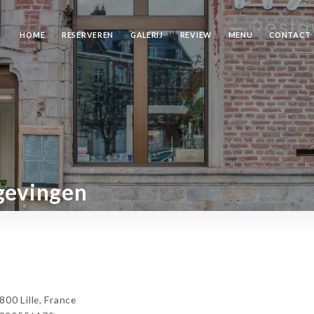
HOME
RESERVEREN
GALERIJ
REVIEW
MENU
CONTACT
gevingen
00 Lille, France