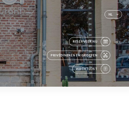
NL
RESERVEER NU
PRIVÉDINEREN EN GROEPEN
WACHTLIJST