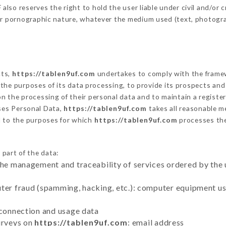
so reserves the right to hold the user liable under civil and/or cri
 or pornographic nature, whatever the medium used (text, photogr
cts,
https://tablen9uf.com
undertakes to comply with the framewor
sh the purposes of its data processing, to provide its prospects an
n the processing of their personal data and to maintain a register
es Personal Data,
https://tablen9uf.com
takes all reasonable m
d to the purposes for which
https://tablen9uf.com
processes th
 part of the data:
the management and traceability of services ordered by the 
uter fraud (spamming, hacking, etc.): computer equipment u
 connection and usage data
urveys on
https://tablen9uf.com
: email address