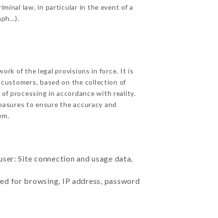
minal law, in particular in the event of a
aph…).
k of the legal provisions in force. It is
d customers, based on the collection of
 of processing in accordance with reality.
easures to ensure the accuracy and
em.
user: Site connection and usage data,
sed for browsing, IP address, password