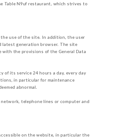
he Table N9uf restaurant, which strives to
he use of the site. In addition, the user
d latest generation browser. The site
e with the provisions of the General Data
y of its service 24 hours a day, every day
ations, in particular for maintenance
c deemed abnormal.
t network, telephone lines or computer and
ccessible on the website, in particular the