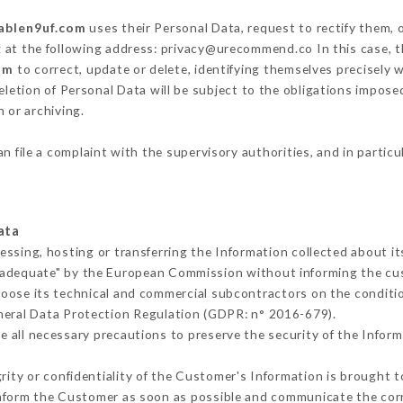
tablen9uf.com
uses their Personal Data, request to rectify them, 
g at the following address: privacy@urecommend.co In this case, 
om
to correct, update or delete, identifying themselves precisely 
deletion of Personal Data will be subject to the obligations impos
 or archiving.
n file a complaint with the supervisory authorities, and in partic
ata
essing, hosting or transferring the Information collected about 
 adequate" by the European Commission without informing the c
hoose its technical and commercial subcontractors on the conditio
neral Data Protection Regulation (GDPR: n° 2016-679).
 all necessary precautions to preserve the security of the Informat
grity or confidentiality of the Customer's Information is brought t
 inform the Customer as soon as possible and communicate the cor