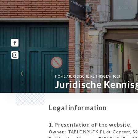
/
HOME
JURIDISCHE KENNISGEVINGEN
Juridische Kennis
Legal information
1. Presentation of the website.
Owner :
TABLE N9UF 9 Pl. du Concert, 598