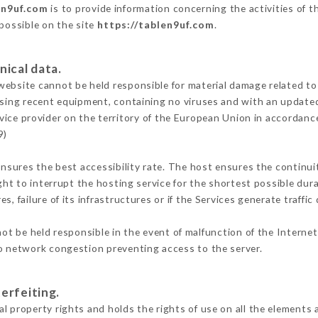
en9uf.com
is to provide information concerning the activities of t
 possible on the site
https://tablen9uf.com
.
nical data.
ebsite cannot be held responsible for material damage related to t
 using recent equipment, containing no viruses and with an update
vice provider on the territory of the European Union in accordanc
9)
ensures the best accessibility rate. The host ensures the continuit
ight to interrupt the hosting service for the shortest possible dur
s, failure of its infrastructures or if the Services generate traffi
t be held responsible in the event of malfunction of the Interne
to network congestion preventing access to the server.
erfeiting.
l property rights and holds the rights of use on all the elements a