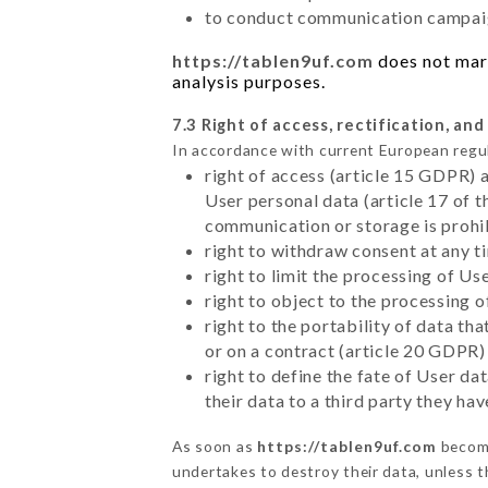
to conduct communication campaig
https://tablen9uf.com
does not mark
analysis purposes.
7.3 Right of access, rectification, and
In accordance with current European regu
right of access (article 15 GDPR) 
User personal data (article 17 of 
communication or storage is prohi
right to withdraw consent at any 
right to limit the processing of Us
right to object to the processing 
right to the portability of data t
or on a contract (article 20 GDPR)
right to define the fate of User d
their data to a third party they ha
As soon as
https://tablen9uf.com
become
undertakes to destroy their data, unless th