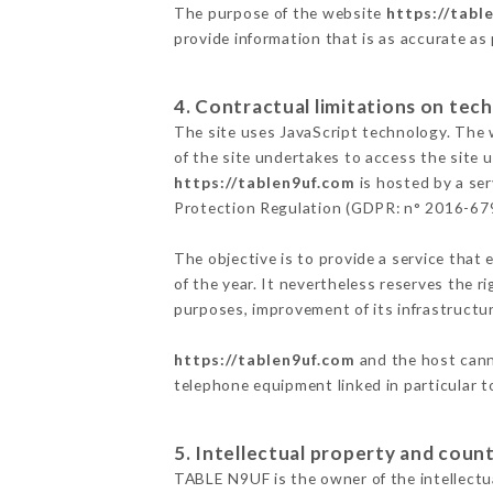
The purpose of the website
https://tabl
provide information that is as accurate as
4. Contractual limitations on tech
The site uses JavaScript technology. The w
of the site undertakes to access the site
https://tablen9uf.com
is hosted by a ser
Protection Regulation (GDPR: n° 2016-67
The objective is to provide a service that 
of the year. It nevertheless reserves the r
purposes, improvement of its infrastructure
https://tablen9uf.com
and the host canno
telephone equipment linked in particular 
5. Intellectual property and count
TABLE N9UF is the owner of the intellectua