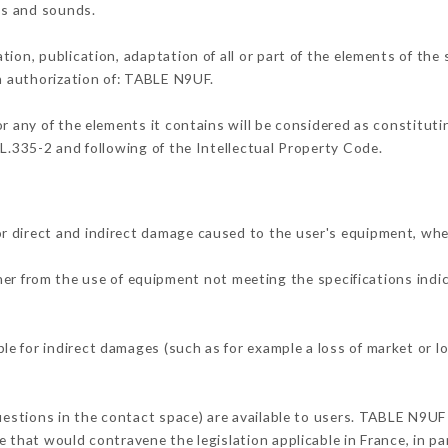
ons and sounds.
tion, publication, adaptation of all or part of the elements of the
en authorization of: TABLE N9UF.
or any of the elements it contains will be considered as constitut
 L.335-2 and following of the Intellectual Property Code.
r direct and indirect damage caused to the user's equipment, whe
ther from the use of equipment not meeting the specifications indi
e for indirect damages (such as for example a loss of market or l
questions in the contact space) are available to users. TABLE N9UF 
 that would contravene the legislation applicable in France, in par