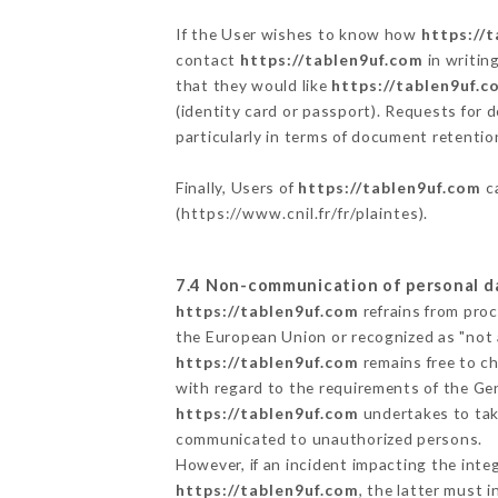
If the User wishes to know how
https://
contact
https://tablen9uf.com
in writin
that they would like
https://tablen9uf.c
(identity card or passport). Requests for 
particularly in terms of document retention
Finally, Users of
https://tablen9uf.com
ca
(
https://www.cnil.fr/fr/plaintes
).
7.4 Non-communication of personal d
https://tablen9uf.com
refrains from proc
the European Union or recognized as "not
https://tablen9uf.com
remains free to c
with regard to the requirements of the Ge
https://tablen9uf.com
undertakes to take
communicated to unauthorized persons.
However, if an incident impacting the inte
https://tablen9uf.com
, the latter must