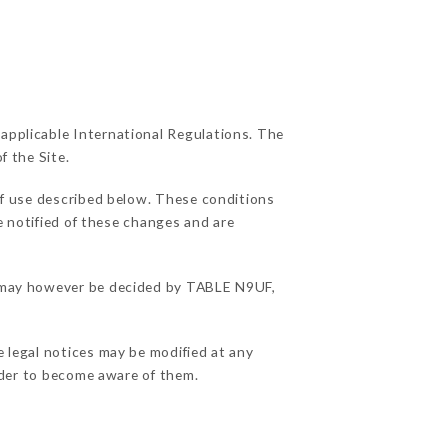
 applicable International Regulations. The
f the Site.
of use described below. These conditions
e notified of these changes and are
ns may however be decided by TABLE N9UF,
e legal notices may be modified at any
order to become aware of them.