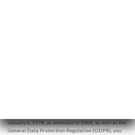
aforementioned site.
Personal information: "information which allows, in
any form whatsoever, directly or indirectly, the
identification of the natural persons to whom it
applies" (article 4 of law n° 78-17 of January 6,
1978).
12. Use of data in the context of
newsletter registration.
Data collected for the purpose of sending
commercial offers relating to the TABLE N9UF
brand. The data collected may be processed by all
subsidiaries and sub-subsidiaries of the company.
In accordance with the Data Protection Act of
January 6, 1978, as amended in 2004, as well as the
General Data Protection Regulation (GDPR), you