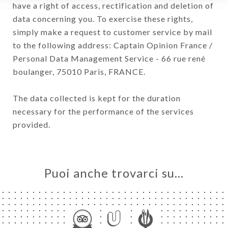
have a right of access, rectification and deletion of
data concerning you. To exercise these rights,
simply make a request to customer service by mail
to the following address: Captain Opinion France /
Personal Data Management Service - 66 rue rené
boulanger, 75010 Paris, FRANCE.
The data collected is kept for the duration
necessary for the performance of the services
provided.
Puoi anche trovarci su…