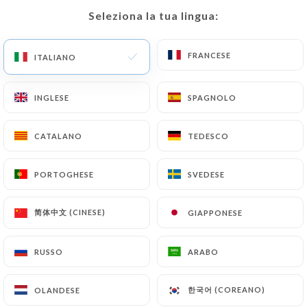
would like
https://tablen9uf.com
to correct,
Seleziona la tua lingua:
Seleziona la tua lingua:
update or delete, identifying themselves precisely
with a copy of an identity document (identity card
or passport). Requests for deletion of Personal
FRANCESE
FRANCESE
ITALIANO
ITALIANO
Data will be subject to the obligations imposed on
https://tablen9uf.com
by law, particularly in
INGLESE
INGLESE
SPAGNOLO
SPAGNOLO
terms of document retention or archiving.
CATALANO
CATALANO
TEDESCO
TEDESCO
Finally, Users of
https://tablen9uf.com
can file a
complaint with the supervisory authorities, and in
PORTOGHESE
PORTOGHESE
SVEDESE
SVEDESE
particular the CNIL
(
https://www.cnil.fr/fr/plaintes
).
简体中文 (CINESE)
简体中文 (CINESE)
GIAPPONESE
GIAPPONESE
7.4 Non-communication of personal data
https://tablen9uf.com
refrains from processing,
RUSSO
RUSSO
ARABO
ARABO
hosting or transferring the Information collected
about its Customers to a country located outside
한국어 (COREANO)
한국어 (COREANO)
OLANDESE
OLANDESE
the European Union or recognized as "not