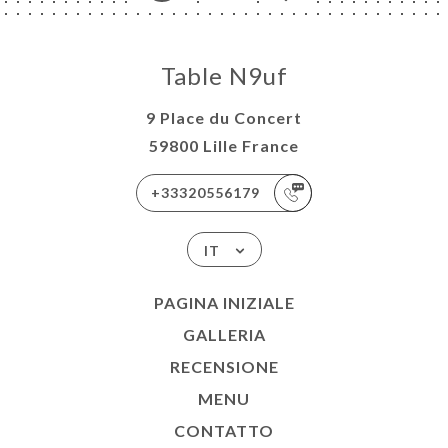
Table N9uf
9 Place du Concert
59800 Lille France
+33320556179
IT
PAGINA INIZIALE
GALLERIA
RECENSIONE
MENU
CONTATTO